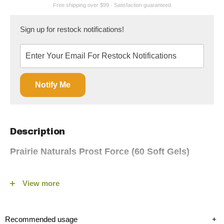
Sign up for restock notifications!
Notify Me
Description
Prairie Naturals Prost Force (60 Soft Gels)
Explore the benefits of Prairie Naturals Prost-Force (60 Sgels),
View more
a leading prostate support formula, available on fitshop.ca.
Designed for men seeking natural relief from prostate issues,
Prost-Force combines the power of Saw Palmetto with other
Recommended usage
+