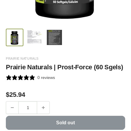
PRAIRIE NATURALS
Prairie Naturals | Prost-Force (60 Sgels)
0 reviews
Sale
$
25.94
price
Sold out