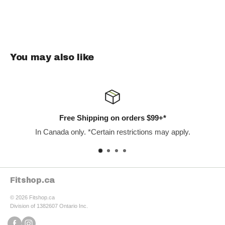
BPH', 'urinary function improvement', and 'prostate support
supplements'. Prost-Force offers a potent, natural solution to
common prostate issues, backed by clinical research and
carefully selected ingredients, making it a top choice for men
You may also like
prioritizing their prostate health.
 $99+*
Satisfaction Guarant
ons may apply.
Our staff are the best in the 
Fitshop.ca
© 2026 Fitshop.ca
Division of 1382607 Ontario Inc.