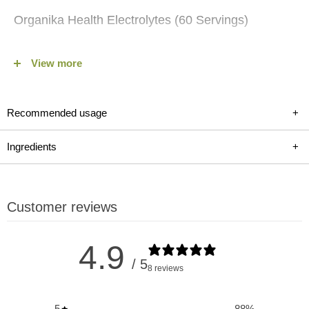
Organika Health Electrolytes (60 Servings)
Stay hydrated and energized with Organika Health's
View more
Electrolytes (60 Servings) available on fitshop.ca, a
comprehensive hydration support for sports, dehydration,
illness, travel, or heat exposure. This caffeine-free, sugar-free
Recommended usage
+
electrolyte powder provides a potent blend of essential
electrolytes such as magnesium, potassium, and sodium
Ingredients
+
along with 100% of your recommended daily intake of Vitamin
C. Whether you're an athlete looking to replenish after intense
workouts, traveling, or needing a boost during illness,
Customer reviews
Organika's Electrolytes ensure optimal hydration and
replenishment for your body's needs.
4.9
/ 5
8 reviews
Key Benefits and Uses of Organika
Electrolytes:
5
88
%