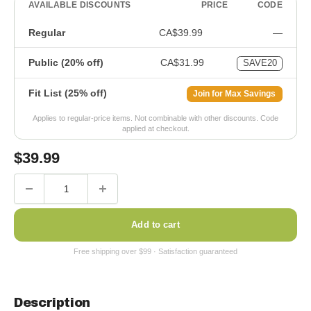
AVAILABLE DISCOUNTS
PRICE
CODE
Regular
CA$39.99
—
Public (20% off)
CA$31.99
SAVE20
Fit List (25% off)
Join for Max Savings
Applies to regular-price items. Not combinable with other discounts. Code
applied at checkout.
Sale
$
39.99
price
Add to cart
Description