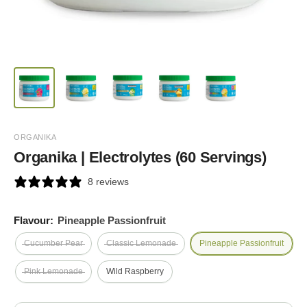
ORGANIKA
Organika | Electrolytes (60 Servings)
8 reviews
Flavour:
Pineapple Passionfruit
Cucumber Pear
Classic Lemonade
Pineapple Passionfruit
Pink Lemonade
Wild Raspberry