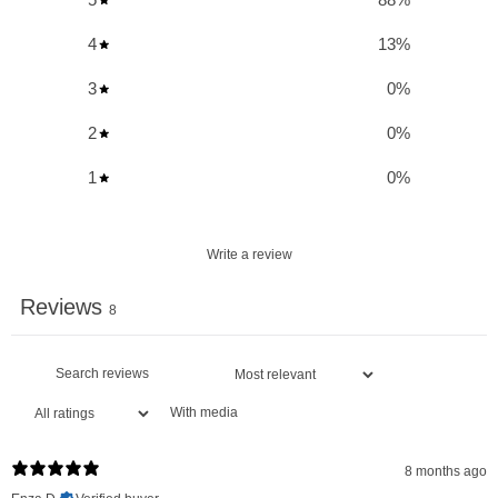
Optimal Hydration:
Provides instant hydration support
4
13
%
during exercise, heat exposure, travel, or illness.
3
0
%
Essential Electrolytes:
Contains a blend of magnesium,
potassium, and sodium for maintaining water balance and
2
0
%
muscle function.
1
0
%
Vitamin C Boost:
Offers 100% of your recommended daily
intake of Vitamin C for immune support.
Write a review
Zero Sugar:
A healthy, non-sugar alternative to fruit juices
and other sweetened hydration drinks.
Reviews
8
Supports Muscle Contraction:
Essential for proper
muscle contractions and nerve impulses.
Regulates Temperature:
Helps in regulating body
With media
temperature during physical activity.
Replenishes Nutrients:
Ideal for replenishing important
8 months ago