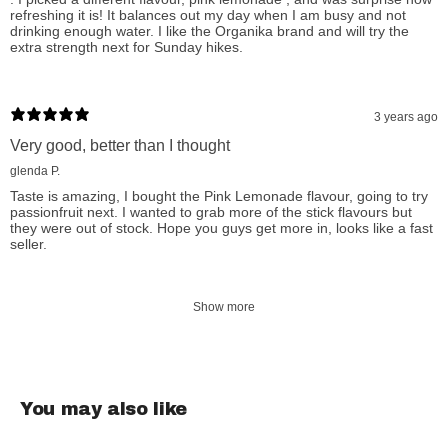
refreshing it is! It balances out my day when I am busy and not
hydration and vitality with Organika.
drinking enough water. I like the Organika brand and will try the
extra strength next for Sunday hikes.
How to Use Organika Electrolytes:
3 years ago
Add 1 scoop (3.5 g) to 500 ml water. Shake or stir well for 5
Very good, better than I thought
seconds.
glenda P.
Taste is amazing, I bought the Pink Lemonade flavour, going to try
passionfruit next. I wanted to grab more of the stick flavours but
Organika Electrolytes Natural Ingredients:
they were out of stock. Hope you guys get more in, looks like a fast
seller.
Cucumber Pear:
Resistant maltodextrin, Magnesium citrate,
Potassium citrate, Tricalcium phosphate, Ascorbic acid, Citric
Show more
acid, Sodium chloride, Natural pear flavour, Natural cucumber
flavour, Stevia extract.
Wild Raspberry:
Citric acid, Magnesium citrate, Red beet
You may also like
powder, Potassium citrate, Raspberry flavour, Concentrated
beet root (for colour), Resistant maltodextrin, Tricalcium