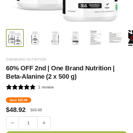
ONEBRAND NUTRITION
60% OFF 2nd | One Brand Nutrition |
Beta-Alanine (2 x 500 g)
1 review
Save
$20.96
Sale
Regular
$
48.92
$
69.88
price
price