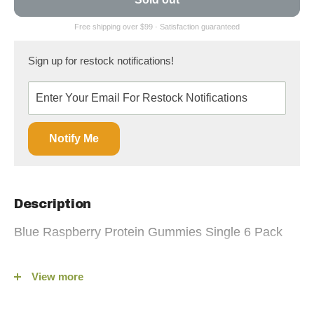
Sign up for restock notifications!
Notify Me
Description
Blue Raspberry Protein Gummies Single 6 Pack
Gummy Gainz Protein Gummies — Real Candy,
View more
Easy Protein