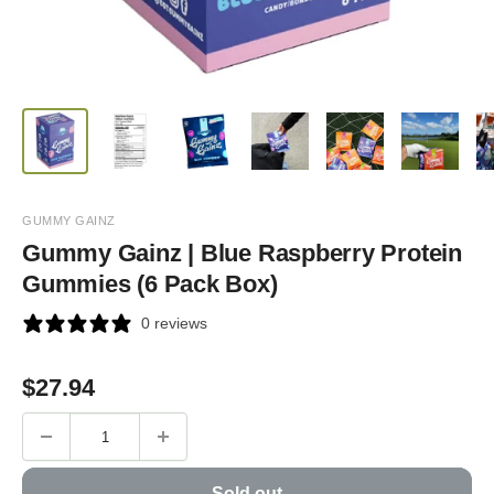
GUMMY GAINZ
Gummy Gainz | Blue Raspberry Protein
Gummies (6 Pack Box)
0 reviews
Sale
$
27.94
price
Sold out