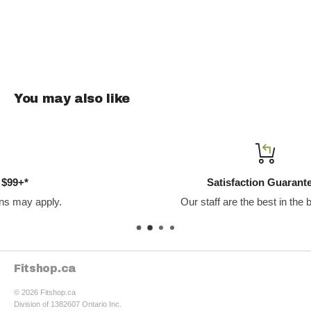
11 g of protein per bag—grab-and-go fuel to crush cravings
and support your goals.
You may also like
Satisfaction Guaranteed
Our staff are the best in the business.
Fitshop.ca
© 2026 Fitshop.ca
Division of 1382607 Ontario Inc.