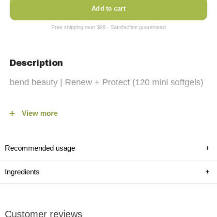
Add to cart
Description
bend beauty | Renew + Protect (120 mini softgels)
Elevate your skincare routine with Bend Beauty's Renew +
View more
Protect. This advanced supplement is designed to enhance
your skin health with a powerful blend of omega-3 and omega-
6 fatty acids, antioxidants, and essential vitamins. Featuring
Recommended usage
+
high-quality fish and borage oils, lutein, zeaxanthin, and vitamin
D, Renew + Protect helps protect your skin from UV damage,
Ingredients
+
reduce inflammation, and improve hydration and elasticity.
This scientifically-backed formula is your first step towards
achieving optimal skin health and longevity, making it an
Customer reviews