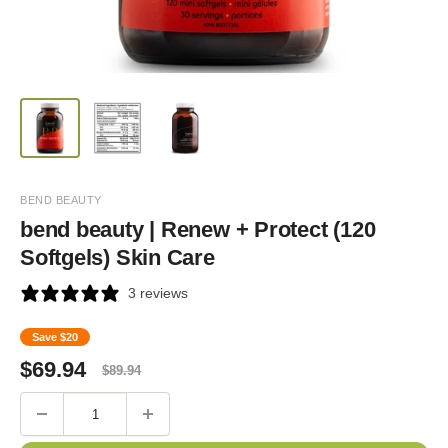
BEND BEAUTY
bend beauty | Renew + Protect (120
Softgels) Skin Care
3 reviews
Save
$20
Sale
Regular
$
69.94
$
89.94
price
price