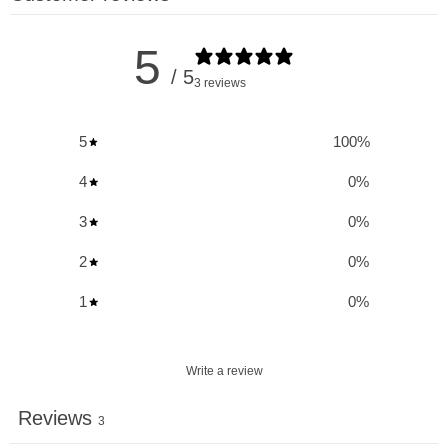
essential addition to your daily regimen.
5
Renew + Protect:
/ 5
3 reviews
Reduces Skin Sensitivity to UV Damage
: Increases skin
5
100
%
resistance to UV-induced sunburn, providing essential
protection against harmful UV rays.
4
0
%
Improves Skin Hydration
: Enhances moisture retention,
3
0
%
leading to smoother, more supple skin.
2
0
%
Enhances Skin Elasticity and Firmness
: Promotes skin
elasticity, reducing the appearance of fine lines and
1
0
%
wrinkles.
Reduces Skin Roughness and Redness
: Alleviates
Write a review
roughness and redness caused by inflammation and skin
conditions like eczema.
Reviews
3
Provides Antioxidants for Skin Health
: Rich in