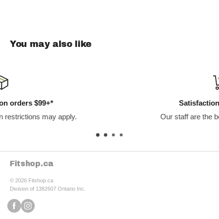
part of your daily skincare routine and experience the
transformative benefits for your skin health. Shop now at
fitshop.ca to achieve your skincare goals with Bend Beauty.
You may also like
Satisfaction Guaranteed
Our staff are the best in the business.
Fitshop.ca
© 2026 Fitshop.ca
Division of 1382607 Ontario Inc.