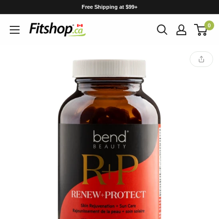
Skip
Free Shipping at $99+
to
0
content