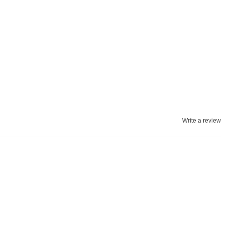
Write a review