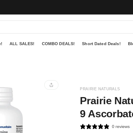
e!
ALL SALES!
COMBO DEALS!
Short Dated Deals!
Bl
PRAIRIE NATURALS
Prairie Nat
9 Ascorbat
0 reviews