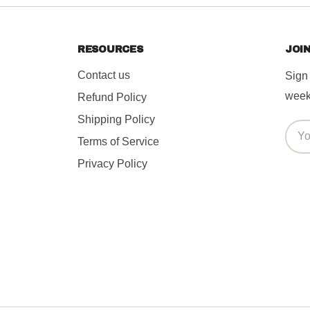
s caused*
RESOURCES
JOIN
Contact us
Sign
week.
Refund Policy
Shipping Policy
Terms of Service
Privacy Policy