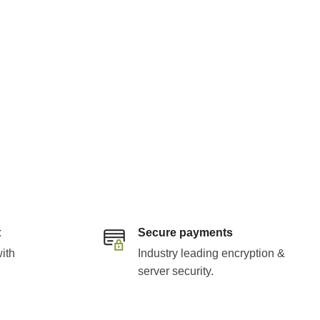
t
Secure payments
ith
Industry leading encryption &
server security.