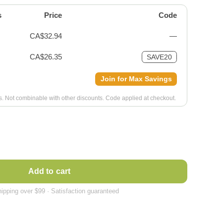
s
Price
Code
CA$32.94
—
CA$26.35
SAVE20
Join for Max Savings
ms. Not combinable with other discounts. Code applied at checkout.
Add to cart