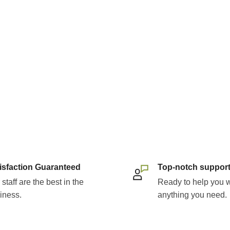
rite among those
enriched vitamin C'.
amin C options' and
l part of a health-
th the comprehensive
ates.
bates:
ed to secondhand
isfaction Guaranteed
Top-notch suppor
 or certain types of cancer
staff are the best in the
Ready to help you w
iness.
anything you need.
lude fruits and vegetables
on