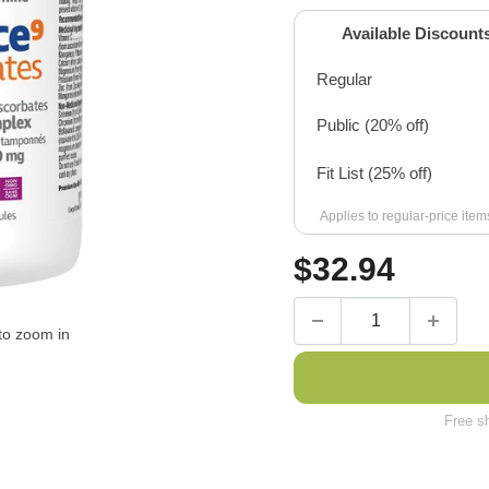
Available Discount
Regular
Public (20% off)
Fit List (25% off)
Applies to regular-price ite
Sale
$
32.94
price
to zoom in