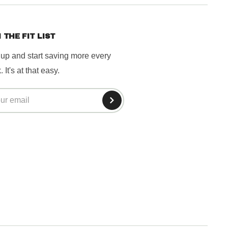
 THE FIT LIST
 up and start saving more every
 It's at that easy.