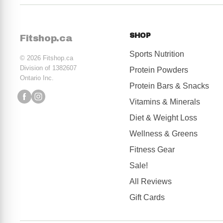
Anyone with skin issues
Seniors who are at higher risk for chronic disease
SHOP
Fitshop.ca
Sports Nutrition
© 2026 Fitshop.ca
Division of 1382607
Protein Powders
Ontario Inc.
Protein Bars & Snacks
Vitamins & Minerals
Diet & Weight Loss
Wellness & Greens
Fitness Gear
Sale!
All Reviews
Gift Cards