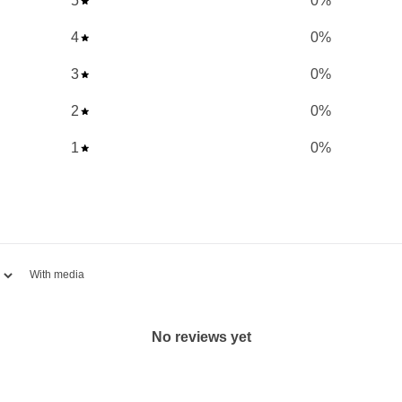
5
0
%
ghly absorbable.
4
0
%
tassium, zinc,
3
0
%
dant support.
2
0
%
nd free radical damage.
1
0
%
bility to fight infections.
ural healing process.
lthy skin, tendons, and
ilization of iron.
With media
ant-based diet.
on.
No reviews yet
orce 9 Ascorbates, a top-
d for its 'non-acidic