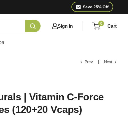
Save 25% Off
0
Sign in
Cart
og
Prev
Next
urals | Vitamin C-Force
es (120+20 Vcaps)