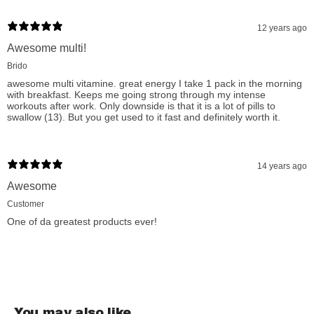
12 years ago
Awesome multi!
Brido
awesome multi vitamine. great energy I take 1 pack in the morning
with breakfast. Keeps me going strong through my intense
workouts after work. Only downside is that it is a lot of pills to
swallow (13). But you get used to it fast and definitely worth it.
14 years ago
Awesome
Customer
One of da greatest products ever!
You may also like