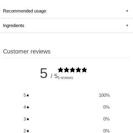
foundation for serious bodybuilders and strength athletes
Recommended usage
+
seeking to maximize gains in muscle mass, strength, and
performance. With a complete performance complex,
Ingredients
+
convenient all-in-one packs, and a proven core of ingredients
enhanced for modern needs, Animal Pak provides the pure
power and strength you need to push your limits.
Customer reviews
Key Benefits and Uses of Universal Nutrition
5
Animal Pak:
/ 5
5 reviews
Complete Performance Complex:
A comprehensive blend
5
100
%
of vitamins, minerals, amino acids, and antioxidants
designed to support all aspects of performance.
4
0
%
Convenient All-in-One Packs:
Easy-to-take packs make
3
0
%
supplementing quick and hassle-free.
2
0
%
Health and Immune Support:
Ingredients bolster your