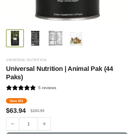
UNIVERSAL NUTRITION
Universal Nutrition | Animal Pak (44
Paks)
5 reviews
Save
$41
Sale
Regular
$
63.94
$
104.94
price
price