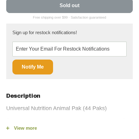
Sold out
Sign up for restock notifications!
Notify Me
Description
Universal Nutrition Animal Pak (44 Paks)
Elevate your fitness game with Universal Nutrition Animal Pak
View more
(44 Paks), the ultimate training supplement available on
fitshop.ca. Since its launch in 1983, Animal Pak has been the