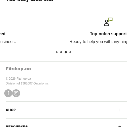
Top-notch support
Ready to help you with anything you need.
Fitshop.ca
© 2026 Fitshop.ca
Division of 1382607 Ontario Inc.
SHOP
Sports Nutrition
RESOURCES