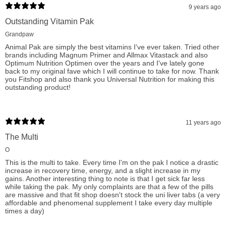
9 years ago
When searching for a multivitamin supplement, especially for
Outstanding Vitamin Pak
those with a rigorous training regimen, consumers look for a
Grandpaw
product that covers all their nutritional bases and ensures their
Animal Pak are simply the best vitamins I've ever taken. Tried other
brands including Magnum Primer and Allmax Vitastack and also
body is performing optimally. Universal Nutrition Animal Pak
Optimum Nutrition Optimen over the years and I've lately gone
back to my original fave which I will continue to take for now. Thank
stands out as a superior choice, providing a robust mix of
you Fitshop and also thank you Universal Nutrition for making this
vitamins, minerals, amino acids, and performance optimizers.
outstanding product!
As the trusted name in serious bodybuilding and strength
training nutrition since '83, Animal Pak is the go-to supplement
11 years ago
for champions and those dedicated to pushing their limits.
The Multi
Experience the difference and support your training with the
O
most comprehensive and reliable training pack available, now
This is the multi to take. Every time I'm on the pak I notice a drastic
increase in recovery time, energy, and a slight increase in my
at fitshop.ca.
gains. Another interesting thing to note is that I get sick far less
while taking the pak. My only complaints are that a few of the pills
are massive and that fit shop doesn't stock the uni liver tabs (a very
affordable and phenomenal supplement I take every day multiple
times a day)