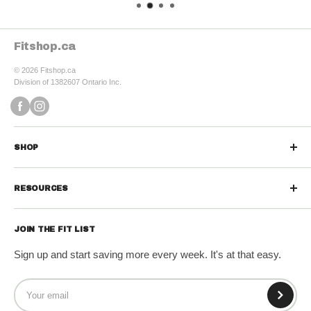
Fitshop.ca
© 2026 Fitshop.ca
Division of 1382607 Ontario Inc.
SHOP
Sports Nutrition
RESOURCES
Protein Powders
Contact us
Protein Bars & Snacks
JOIN THE FIT LIST
Refund Policy
Vitamins & Minerals
Sign up and start saving more every week. It's at that easy.
Shipping Policy
Diet & Weight Loss
Terms of Service
Wellness & Greens
Privacy Policy
Fitness Gear