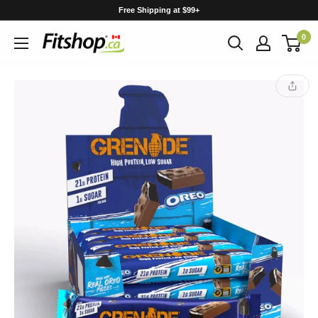
Skip
Free Shipping at $99+
to
0
content