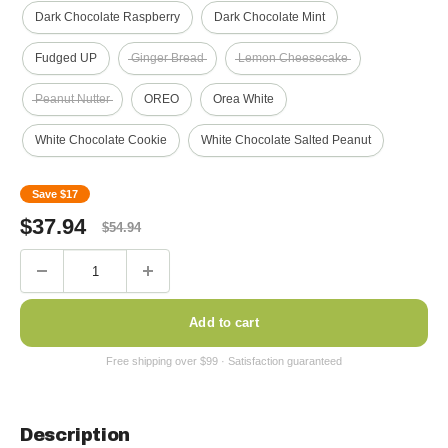
Dark Chocolate Raspberry
Dark Chocolate Mint
Fudged UP
Ginger Bread
Lemon Cheesecake
Peanut Nutter
OREO
Orea White
White Chocolate Cookie
White Chocolate Salted Peanut
Save
$17
Sale
Regular
$
37.94
$
54.94
price
price
Add to cart
Description