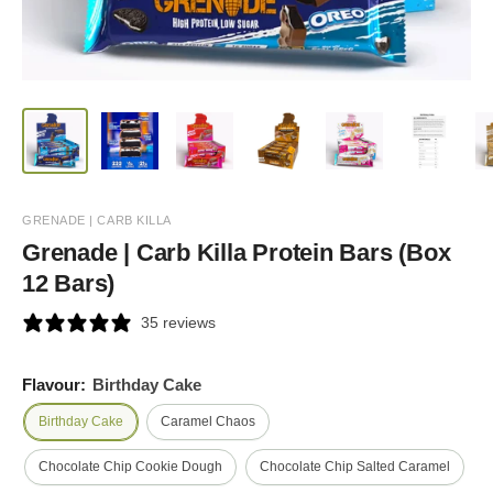
GRENADE | CARB KILLA
Grenade | Carb Killa Protein Bars (Box
12 Bars)
35 reviews
Flavour:
Birthday Cake
Birthday Cake
Caramel Chaos
Chocolate Chip Cookie Dough
Chocolate Chip Salted Caramel