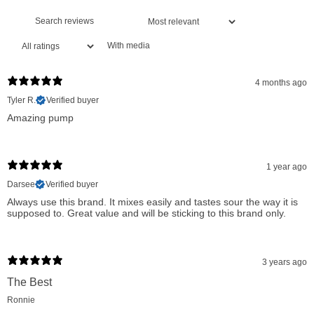
Muscle Soreness Reduction:
Detoxifies muscles by
removing ammonia, reducing soreness and enhancing
With media
recovery.
Superior Absorption:
The 2:1 ratio of Citrulline to Malate
4 months ago
ensures better stability and absorption compared to L-
Tyler R.
Verified buyer
Amazing pump
citrulline alone.
Increased ATP Production:
Supports enhanced energy
during high-intensity training and workouts.
1 year ago
Promotes Nitric Oxide Production:
Enhances blood flow
Darsee
Verified buyer
Always use this brand. It mixes easily and tastes sour the way it is
and oxygen delivery to muscles.
supposed to. Great value and will be sticking to this brand only.
Reduced Muscle Fatigue:
Helps in fighting off the onset of
muscle fatigue, extending workout duration.
3 years ago
Vascular Blood Flow Support:
Aids in better blood
The Best
circulation, ensuring muscles receive more nutrients and
Ronnie
oxygen.