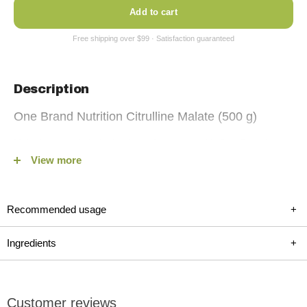
Add to cart
Description
One Brand Nutrition Citrulline Malate (500 g)
Unlock unparalleled athletic performance with One Brand
View more
Nutrition Citrulline Malate Powder, now available on fitshop.ca.
Our premium 2:1 Citrulline Malate blend is a game-changer for
those seeking to enhance endurance, strength, and recovery.
Recommended usage
+
Specially formulated for both men and women, this 100%
vegan, gluten-free, and banned substance-free supplement is
Ingredients
+
your key to sustained performance and improved training
intensity. Embrace the power of Citrulline Malate and elevate
your workout regime today!
Customer reviews