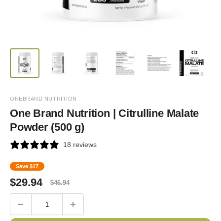
ONEBRAND NUTRITION
One Brand Nutrition | Citrulline Malate
Powder (500 g)
18 reviews
Save
$17
Sale
Regular
$
29.94
$
46.94
price
price