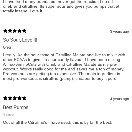
I have tried many brands but never got the reaction I do off
onebrand citrulline. Its super sour and gives you pumps that at
Experience the pinnacle of fitness supplementation with One
totally insane. Love it.
Brand Nutrition Citrulline Malate Powder on fitshop.ca.
Searched as 'best Citrulline Malate for endurance,' 'top vegan
3 years ago
Citrulline supplement,' and 'effective recovery powder,' our
So Sour, Love it!
product is trusted by athletes and fitness enthusiasts alike.
Greg
With our scientifically validated dose of pure Citrulline Malate,
I really like the sour taste of Citrulline Malate and like to mix it with
you're not just buying a supplement; you're investing in your
other BCAAs to give it a sour candy flavour. I have been mixing
Allmax AminoCuts with Onebrand Citrulline Malate as my pre-
health, performance, and future. Choose One Brand Nutrition
workout. Works really good for me and saves me a ton of money.
Pre-workouts are getting too expensive. The main ingredient in
for your workout needs and unleash your full potential today!
most pre-workouts is citrulline (pump), cheaper to buy it pure.
Citrulline Matate's functions & Benefits:
4 years ago
Boost Arginine Levels: Increases blood Arginine levels
Best Pumps
(gram for gram at double the level of Arginine).
Jacked
Out of all the Citrulline's I have used, this is by far the best.
Nitric Oxide Support: Increases endothelial Nitric Oxide
(NO) levels thereby improving vascular function and blood