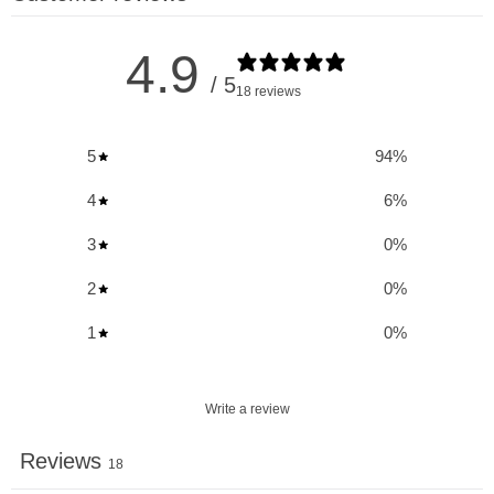
Key Benefits & Uses of One Brand Nutrition
4.9
Citrulline:
/ 5
18 reviews
Boost Arginine Levels:
Doubles blood Arginine levels,
5
94
%
enhancing the body's ability to utilize this essential amino
acid.
4
6
%
Nitric Oxide Support:
Promotes increased endothelial
3
0
%
Nitric Oxide levels, improving vascular function and blood
flow.
2
0
%
Enhanced Energy & Endurance:
Rapidly replenishes
1
0
%
phosphocreatine stores, tapping into critical energy
reserves for improved performance.
Write a review
Erectile Dysfunction Aid:
Alleviates erectile dysfunction
related to high blood pressure, supporting overall sexual
Reviews
18
health.