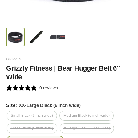
GRIZZLY
Grizzly Fitness | Bear Hugger Belt 6"
Wide
0 reviews
Size:
XX-Large Black (6 inch wide)
Small Black (6 inch wide)
Medium Black (6 inch wide)
Large Black (6 inch wide)
X-Large Black (6 inch wide)