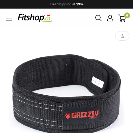
Skip
Free Shipping at $99+
to
0
content