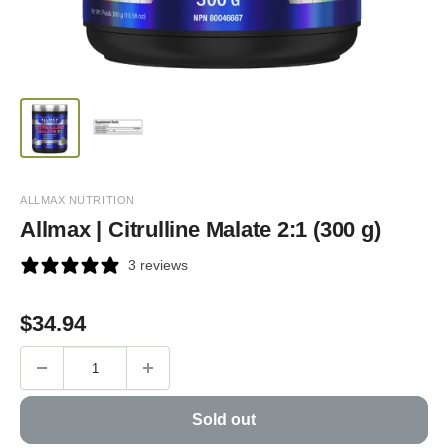
ALLMAX NUTRITION
Allmax | Citrulline Malate 2:1 (300 g)
3 reviews
Sale
$
34.94
price
Sold out