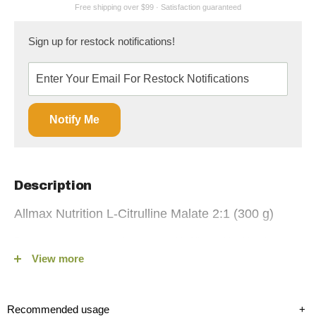
Sign up for restock notifications!
Notify Me
Description
Allmax Nutrition L-Citrulline Malate 2:1 (300 g)
Boost your workout performance with Allmax Nutrition |
View more
Citrulline Malate 2:1 (300 g), now available on Fitshop.ca. This
premium supplement is expertly formulated to enhance
muscular endurance, optimize BCAA utilization, and improve
Recommended usage
+