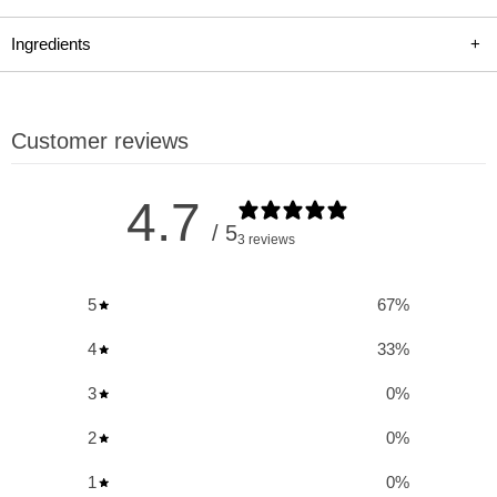
recovery. Ideal for athletes and fitness enthusiasts, Citrulline
Malate 2:1 increases growth hormone levels and elevates
Ingredients
+
muscle protein and creatine synthesis. It's a key ingredient for
those looking to intensify their training sessions, speed up
recovery, and achieve greater muscle growth. Choose Allmax
Customer reviews
Nutrition for a significant boost in your workout endurance and
recovery.
4.7
/ 5
3 reviews
Key Benefits and Uses of L-Citrulline Malate:
5
67
%
Increases Growth Hormone
: Helps in boosting the natural
production of growth hormone in the body.
4
33
%
Optimizes BCAA Utilization
: Enhances the effectiveness
3
0
%
of branched-chain amino acids during workouts.
2
0
%
Elevates Muscle Protein and Creatine Synthesis
:
Supports increased muscle growth and strength.
1
0
%