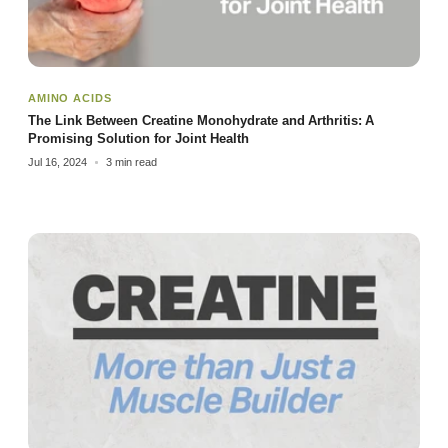
AMINO ACIDS
The Link Between Creatine Monohydrate and Arthritis: A
Promising Solution for Joint Health
Jul 16, 2024
3 min read