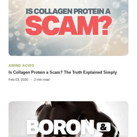
AMINO ACIDS
Is Collagen Protein a Scam? The Truth Explained Simply
Feb 03, 2026
2 min read