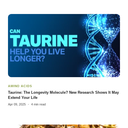
AMINO ACIDS
Taurine: The Longevity Molecule? New Research Shows It May
Extend Your Life
Apr 09, 2025
4 min read