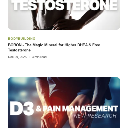
BODYBUILDING
BORON - The Magic Mineral for Higher DHEA & Free
Testosterone
Dec 29, 2025
3 min read