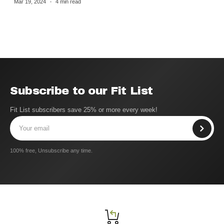
Mar 19, 2024
4 min read
Subscribe to our Fit List
Fit List subscribers save 25% or more every week!
100% free, Unsubscribe any time.