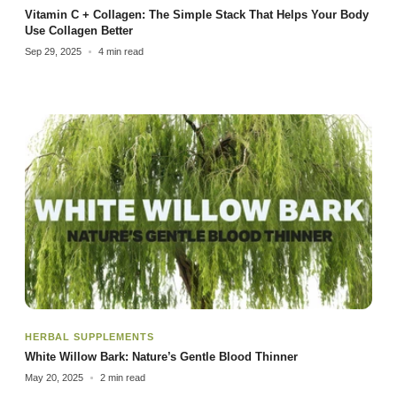
Vitamin C + Collagen: The Simple Stack That Helps Your Body
Use Collagen Better
Sep 29, 2025
4 min read
HERBAL SUPPLEMENTS
White Willow Bark: Nature’s Gentle Blood Thinner
May 20, 2025
2 min read