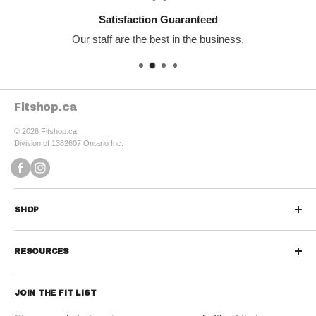
Satisfaction Guaranteed
Our staff are the best in the business.
Fitshop.ca
© 2026 Fitshop.ca
Division of 1382607 Ontario Inc.
SHOP
Sports Nutrition
RESOURCES
Protein Powders
Contact us
Protein Bars & Snacks
JOIN THE FIT LIST
Refund Policy
Vitamins & Minerals