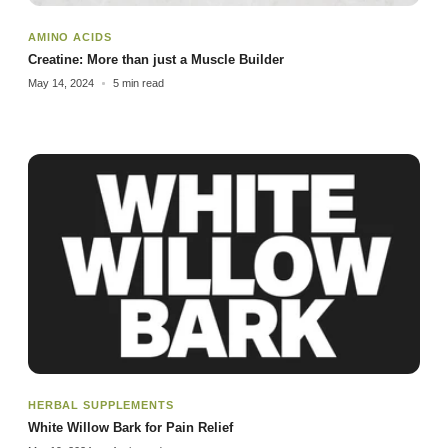
AMINO ACIDS
Creatine: More than just a Muscle Builder
May 14, 2024
5 min read
HERBAL SUPPLEMENTS
White Willow Bark for Pain Relief