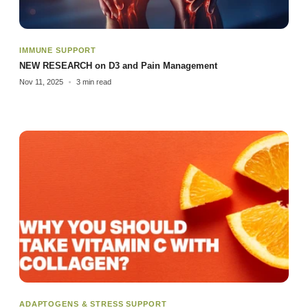
IMMUNE SUPPORT
NEW RESEARCH on D3 and Pain Management
Nov 11, 2025
3 min read
ADAPTOGENS & STRESS SUPPORT