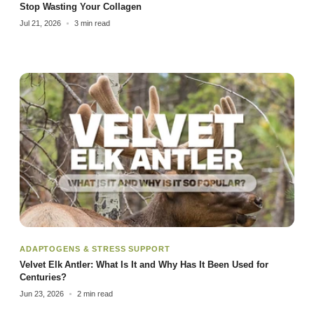
Stop Wasting Your Collagen
Jul 21, 2026
3 min read
ADAPTOGENS & STRESS SUPPORT
Velvet Elk Antler: What Is It and Why Has It Been Used for
Centuries?
Jun 23, 2026
2 min read