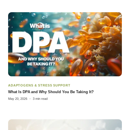
ADAPTOGENS & STRESS SUPPORT
What Is DPA and Why Should You Be Taking It?
May 20, 2026
3 min read