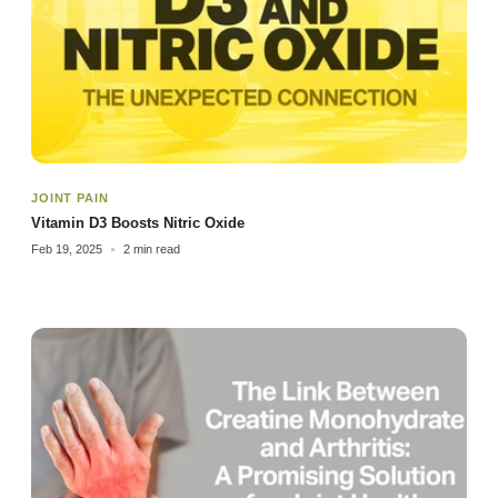
JOINT PAIN
Vitamin D3 Boosts Nitric Oxide
Feb 19, 2025
2 min read