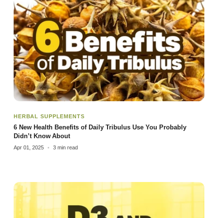
HERBAL SUPPLEMENTS
6 New Health Benefits of Daily Tribulus Use You Probably
Didn’t Know About
Apr 01, 2025
3 min read