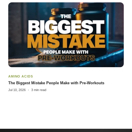
AMINO ACIDS
The Biggest Mistake People Make with Pre-Workouts
Jul 10, 2026
3 min read