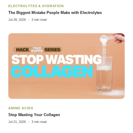
ELECTROLYTES & HYDRATION
The Biggest Mistake People Make with Electrolytes
Jul 28, 2026
3 min read
AMINO ACIDS
Stop Wasting Your Collagen
Jul 21, 2026
3 min read