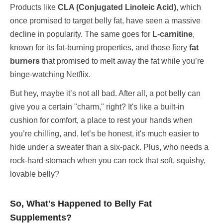
Products like
CLA (Conjugated Linoleic Acid)
, which
once promised to target belly fat, have seen a massive
decline in popularity. The same goes for
L-carnitine
,
known for its fat-burning properties, and those fiery
fat
burners
that promised to melt away the fat while you’re
binge-watching Netflix.
But hey, maybe it’s not all bad. After all, a pot belly can
give you a certain "charm," right? It's like a built-in
cushion for comfort, a place to rest your hands when
you’re chilling, and, let’s be honest, it's much easier to
hide under a sweater than a six-pack. Plus, who needs a
rock-hard stomach when you can rock that soft, squishy,
lovable belly?
So, What's Happened to Belly Fat
Supplements?