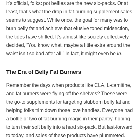
It’s official, folks: pot bellies are the new six-packs. Or at
least, that’s what the drop in fat-burning supplement sales
seems to suggest. While once, the goal for many was to
burn belly fat and achieve that elusive toned midsection,
the tides have shifted. It’s almost like society collectively
decided, “You know what, maybe a little extra around the
waist isn’t so bad after all.” In fact, it might even be
in
.
The Era of Belly Fat Burners
Remember the days when products like CLA, L-carnitine,
and fat burners were flying off the shelves? These were
the go-to supplements for targeting stubborn belly fat and
helping folks trim down those love handles. Everyone had
a bottle or two of fat-burning magic in their pantry, hoping
to turn their soft belly into a hard six-pack. But fast-forward
to today, and sales of these products have plummeted.