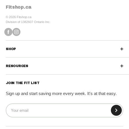
Fitshop.ca
© 2026 Fitshop.ca
Division of 1382607 Ontario Inc.
SHOP
Sports Nutrition
RESOURCES
Protein Powders
Contact us
Protein Bars & Snacks
JOIN THE FIT LIST
Refund Policy
Vitamins & Minerals
Sign up and start saving more every week. It's at that easy.
Shipping Policy
Diet & Weight Loss
Terms of Service
Wellness & Greens
Privacy Policy
Fitness Gear
Sale!