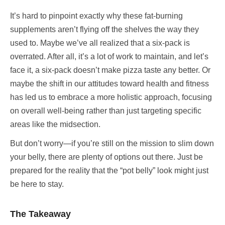
It’s hard to pinpoint exactly why these fat-burning
supplements aren’t flying off the shelves the way they
used to. Maybe we’ve all realized that a six-pack is
overrated. After all, it’s a lot of work to maintain, and let’s
face it, a six-pack doesn’t make pizza taste any better. Or
maybe the shift in our attitudes toward health and fitness
has led us to embrace a more holistic approach, focusing
on overall well-being rather than just targeting specific
areas like the midsection.
But don’t worry—if you’re still on the mission to slim down
your belly, there are plenty of options out there. Just be
prepared for the reality that the “pot belly” look might just
be here to stay.
The Takeaway