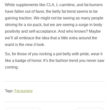
While supplements like CLA, L-carnitine, and fat burners
have fallen out of favor, the belly fat trend seems to be
gaining traction. We might not be seeing as many people
striving for a six-pack, but we are seeing a surge in body
positivity and self-acceptance. And who knows? Maybe
we’ll all embrace the idea that a little extra around the
waist is the new
it
look.
So, for those of you rocking a pot belly with pride, wear it
like a badge of honor. It’s the fashion trend you never saw
coming.
Tags:
Fat burning