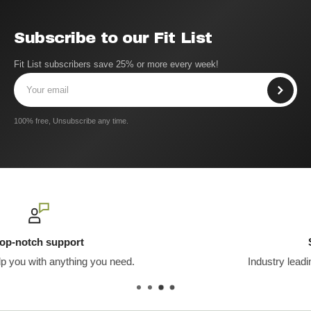
Subscribe to our Fit List
Fit List subscribers save 25% or more every week!
100% free, Unsubscribe any time.
Secure payments
Industry leading encryption & server security.