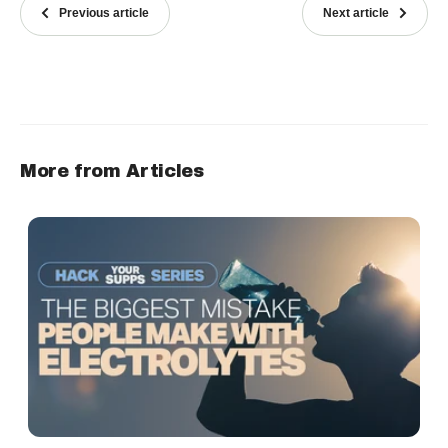
Previous article
Next article
More from Articles