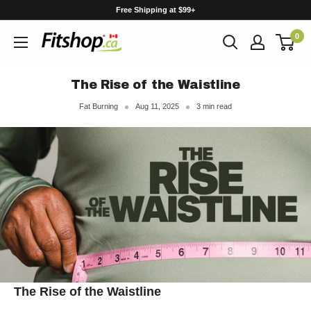
Skip
Free Shipping at $99+
to
0
content
The Rise of the Waistline
Fat Burning
Aug 11, 2025
3 min read
The Rise of the Waistline