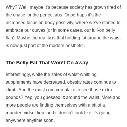
Why? Well, maybe it’s because society has grown tired of
the chase for the perfect abs. Or perhaps it’s the
increased focus on body positivity, where we’ve started to
embrace our curves (or in some cases, our full-on belly
flab). Maybe the reality is that holding fat around the waist
is now just part of the modern aesthetic.
The Belly Fat That Won’t Go Away
Interestingly, while the sales of waist-whittling
supplements have decreased, obesity rates continue to
climb. And the most common place to see those extra
pounds? Yep, you guessed it: around the waist. More and
more people are finding themselves with a bit of a
rounder midsection, and it doesn’t look like it’s going
anywhere anytime soon.